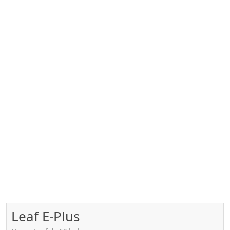
Leaf E-Plus